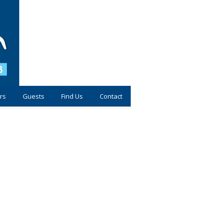
rs
Guests
Find Us
Contact