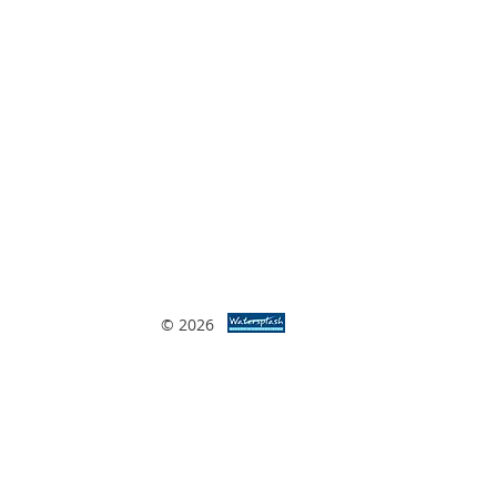
© 2026