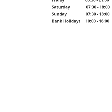
Friday 06:30 - 21:00
Saturday 07:30 - 18:00
Sunday 07:30 - 18:00
Bank Holidays 10:00 - 16:00