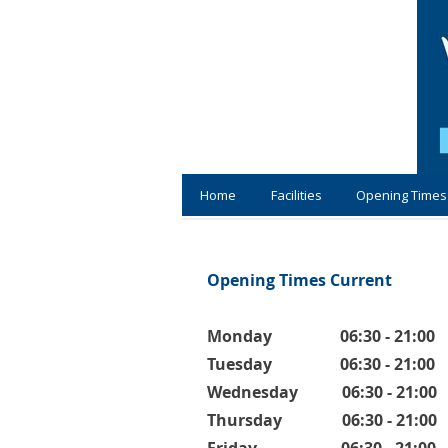
Home
Facilities
Opening Times
Opening Times Current
Monday 06:30 - 21:00
Tuesday 06:30 - 21:00
Wednesday 06:30 - 21:00
Thursday 06:30 - 21:00