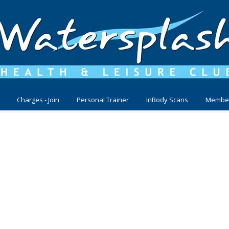
Charges - Join
Personal Trainer
InBody Scans
Membe