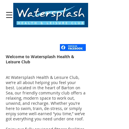
Welcome to Watersplash Health &
Leisure Club
At Watersplash Health & Leisure Club,
we’re all about helping you feel your
best. Located in the heart of Barton on
Sea, our friendly community club offers a
relaxing, modern space to work out,
unwind, and recharge. Whether you’re
here to swim, train, de-stress, or simply
enjoy some well-earned “you time,” we’ve
got everything you need under one roof.