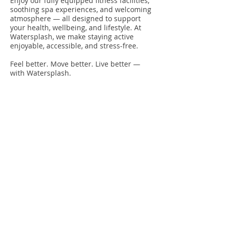
Enjoy our fully equipped fitness facilities,
soothing spa experiences, and welcoming
atmosphere — all designed to support
your health, wellbeing, and lifestyle. At
Watersplash, we make staying active
enjoyable, accessible, and stress-free.
Feel better. Move better. Live better —
with Watersplash.